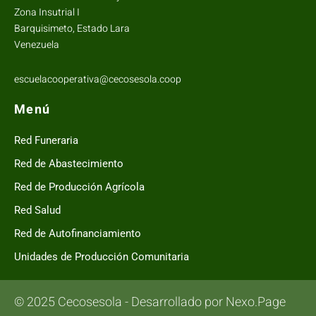
Zona Insutrial I
Barquisimeto, Estado Lara
Venezuela
escuelacooperativa@cecosesola.coop
Menú
Red Funeraria
Red de Abastecimiento
Red de Producción Agrícola
Red Salud
Red de Autofinanciamiento
Unidades de Producción Comunitaria
© 2025 Cecosesola - Desarrollado por Nexo.Page