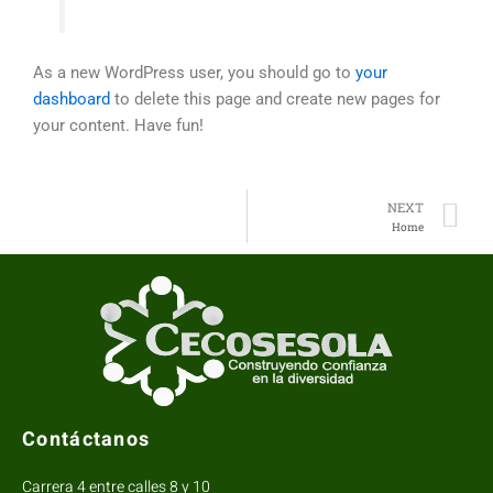
As a new WordPress user, you should go to
your
dashboard
to delete this page and create new pages for
your content. Have fun!
N
NEXT
Home
Contáctanos
Carrera 4 entre calles 8 y 10