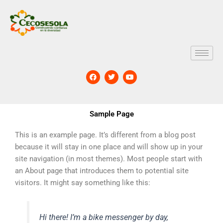
Skip
to
content
F
T
Y
a
w
o
c
i
u
e
t
t
b
t
u
o
e
b
Sample Page
o
r
e
k
This is an example page. It’s different from a blog post
because it will stay in one place and will show up in your
site navigation (in most themes). Most people start with
an About page that introduces them to potential site
visitors. It might say something like this:
Hi there! I’m a bike messenger by day,