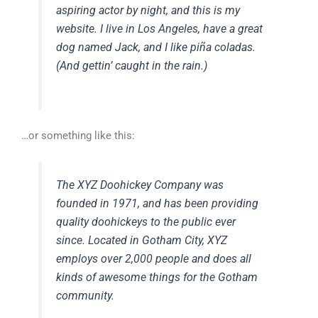
aspiring actor by night, and this is my
website. I live in Los Angeles, have a great
dog named Jack, and I like piña coladas.
(And gettin’ caught in the rain.)
…or something like this:
The XYZ Doohickey Company was
founded in 1971, and has been providing
quality doohickeys to the public ever
since. Located in Gotham City, XYZ
employs over 2,000 people and does all
kinds of awesome things for the Gotham
community.